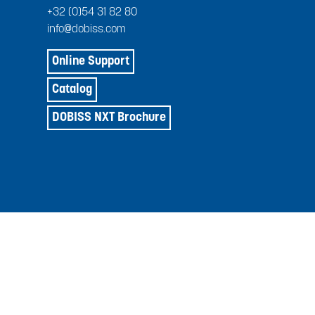
+32 (0)54 31 82 80
info@dobiss.com
Online Support
Catalog
DOBISS NXT Brochure