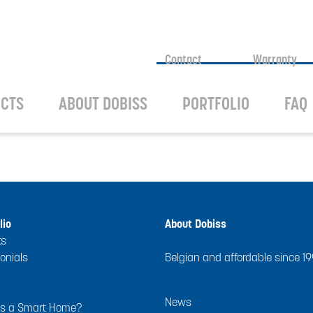
Contact
Warranty
CTS
ABOUT DOBISS
PORTFOLIO
FAQ
lio
About Dobiss
ts
onials
Belgian and affordable since 1
News
is a Smart Home?