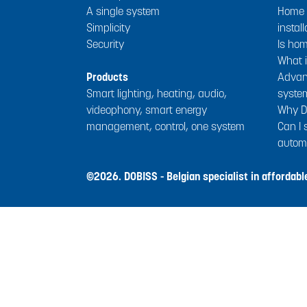
A single system
Home a
Simplicity
install
Security
Is ho
What i
Products
Advan
Smart lighting, heating, audio,
syste
videophony, smart energy
Why D
management, control, one system
Can I
autom
©2026. DOBISS - Belgian specialist in affordab