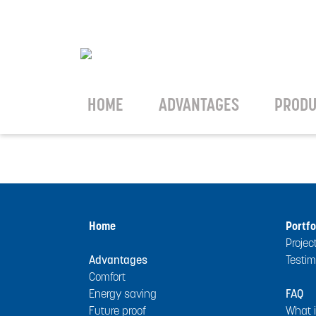
HOME
ADVANTAGES
PRODU
Home
Portfo
Projec
Advantages
Testim
Comfort
Energy saving
FAQ
Future proof
What 