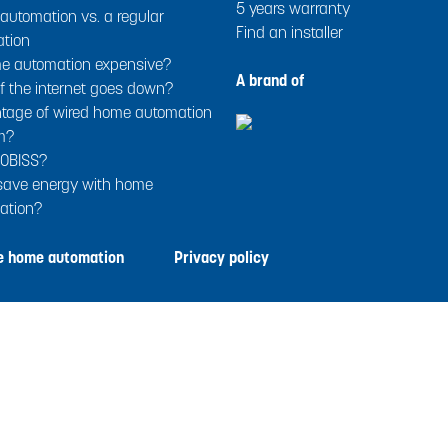
5 years warranty
utomation vs. a regular
Find an installer
ation
me automation expensive?
A brand of
f the internet goes down?
tage of wired home automation
m?
OBISS?
 save energy with home
ation?
le home automation
Privacy policy