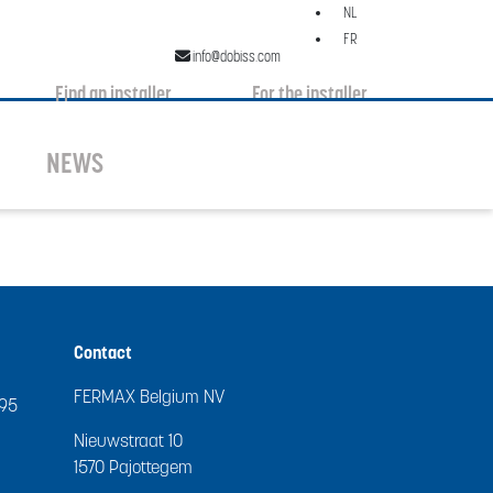
NL
FR
info@dobiss.com
Find an installer
For the installer
NEWS
Contact
FERMAX Belgium NV
995
Nieuwstraat 10
1570 Pajottegem